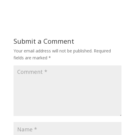
Submit a Comment
Your email address will not be published.
Required
fields are marked
*