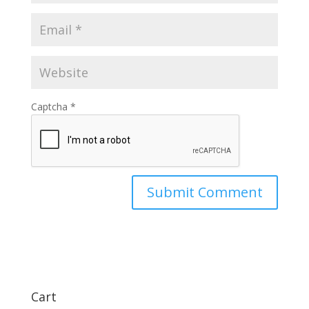
Captcha
*
Cart