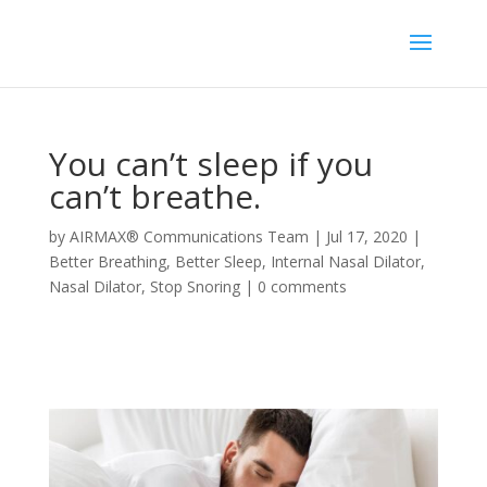
You can’t sleep if you
can’t breathe.
by
AIRMAX® Communications Team
|
Jul 17, 2020
|
Better Breathing
,
Better Sleep
,
Internal Nasal Dilator
,
Nasal Dilator
,
Stop Snoring
|
0 comments