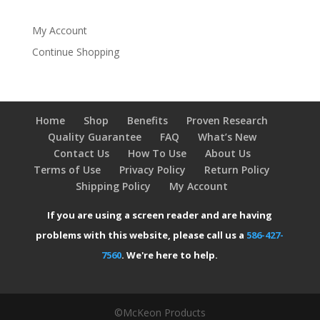
My Account
Continue Shopping
Home
Shop
Benefits
Proven Research
Quality Guarantee
FAQ
What’s New
Contact Us
How To Use
About Us
Terms of Use
Privacy Policy
Return Policy
Shipping Policy
My Account
If you are using a screen reader and are having
problems with this website, please call us a
586-427-
7560
. We're here to help.
©McKeon Products