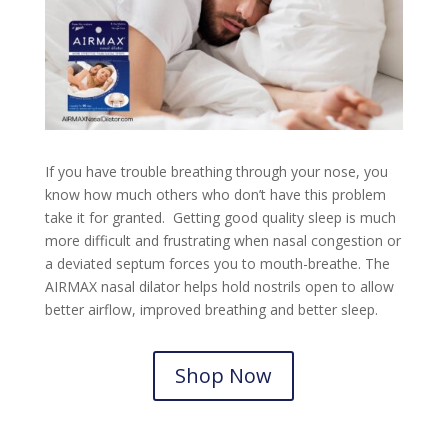
If you have trouble breathing through your nose, you
know how much others who don’t have this problem
take it for granted. Getting good quality sleep is much
more difficult and frustrating when nasal congestion or
a deviated septum forces you to mouth-breathe. The
AIRMAX nasal dilator helps hold nostrils open to allow
better airflow, improved breathing and better sleep.
Shop Now