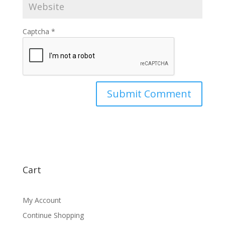
Captcha
*
Cart
My Account
Continue Shopping