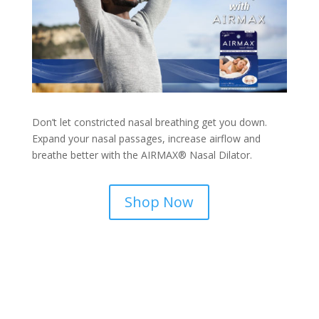
Don’t let constricted nasal breathing get you down.
Expand your nasal passages, increase airflow and
breathe better with the AIRMAX® Nasal Dilator.
Shop Now