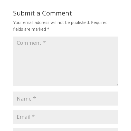
Submit a Comment
Your email address will not be published.
Required
fields are marked
*