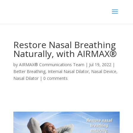
Restore Nasal Breathing
Naturally, with AIRMAX®
by
AIRMAX® Communications Team
|
Jul 19, 2022
|
Better Breathing
,
Internal Nasal Dilator
,
Nasal Device
,
Nasal Dilator
|
0 comments